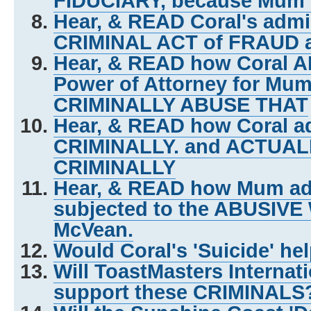
FIDUCIARY, because Mum w
Hear, & READ Coral's admi
CRIMINAL ACT of FRAUD 
Hear, & READ how Coral A
Power of Attorney for Mum 
CRIMINALLY ABUSE THAT
Hear, & READ how Coral ad
CRIMINALLY. and ACTUA
CRIMINALLY
Hear, & READ how Mum adm
subjected to the ABUSIVE
McVean.
Would Coral's 'Suicide' he
Will ToastMasters Internat
support these CRIMINALS