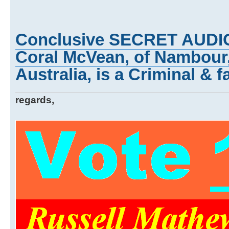
Conclusive SECRET AUDI
Coral McVean, of Nambour
Australia, is a Criminal & f
regards,