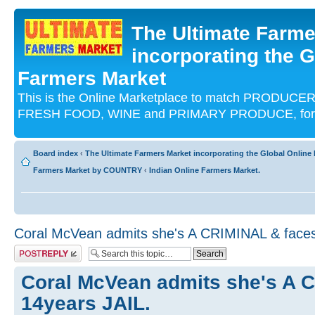
The Ultimate Farme
incorporating the G
Farmers Market
This is the Online Marketplace to match PRODU
FRESH FOOD, WINE and PRIMARY PRODUCE, for an
Board index
‹
The Ultimate Farmers Market incorporating the Global Onli
Farmers Market by COUNTRY
‹
Indian Online Farmers Market.
Coral McVean admits she's A CRIMINAL & faces
Post a reply
Coral McVean admits she's A 
14years JAIL.