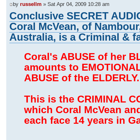
by
russellm
» Sat Apr 04, 2009 10:28 am
Conclusive SECRET AUDI
Coral McVean, of Nambour
Australia, is a Criminal & f
Coral's ABUSE of her 
amounts to EMOTIONAL
ABUSE of the ELDERLY.
This is the CRIMINAL C
which Coral McVean an
each face 14 years in Ga