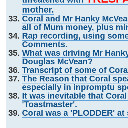
mother.
Coral and Mr Hanky McVe
all of Mum money, plus mi
Rap recording, using some o
Comments.
What was driving Mr Hank
Douglas McVean?
Transcript of some of Cor
The Reason that Coral spea
especially in inpromptu s
It was inevitable that Cora
'Toastmaster'.
Coral was a 'PLODDER' at 