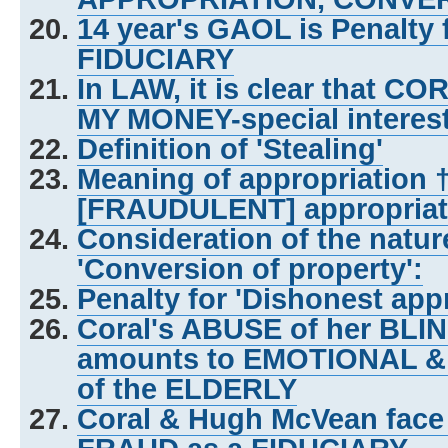
14 year's GAOL is Penalty
FIDUCIARY
In LAW, it is clear that C
MY MONEY-special interes
Definition of 'Stealing'
Meaning of appropriation 
[FRAUDULENT] appropriat
Consideration of the natu
'Conversion of property':
Penalty for 'Dishonest appr
Coral's ABUSE of her BL
amounts to EMOTIONAL &
of the ELDERLY
Coral & Hugh McVean face