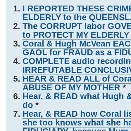
I REPORTED THESE CRIME
ELDERLY to the QUEEN
The CORRUPT labor GO
to PROTECT MY ELDERL
Coral & Hugh McVean EACH
GAOL for FRAUD as a FID
COMPLETE audio recording
IRREFUTABLE CONCLUSI
HEAR & READ ALL of Coral
ABUSE OF MY MOTHER
*
Hear, & READ what Hugh 
do
*
Hear, & READ how Coral lis
she too knows what she h