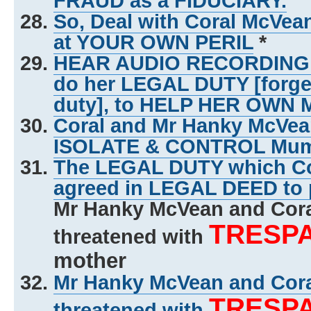
FRAUD as a FIDUCIARY.
So, Deal with Coral McVe
at YOUR OWN PERIL
*
HEAR AUDIO RECORDING of 
do her LEGAL DUTY [forg
duty], to HELP HER OWN
Coral and Mr Hanky McVe
ISOLATE & CONTROL Mu
The LEGAL DUTY which Co
agreed in LEGAL DEED to 
Mr Hanky McVean and Cor
TRESP
threatened with
mother
Mr Hanky McVean and Cor
TRESP
threatened with