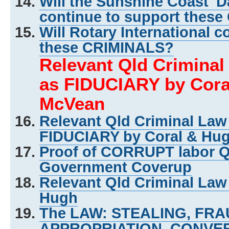
Will the Sunshine Coast 'D
continue to support thes
Will Rotary International c
these CRIMINALS?
Relevant Qld Crimina
as FIDUCIARY by Cora
McVean
Relevant Qld Criminal La
FIDUCIARY by Coral & Hu
Proof of CORRUPT labor 
Government Coverup
Relevant Qld Criminal Law
Hugh
The LAW: STEALING, FR
APPROPRIATION, CONVER