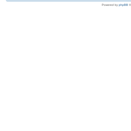
Powered by
phpBB
©