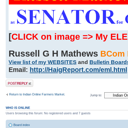
[
CLICK on image => My EL
Russell G H Mathews
BCom 
View list of my WEBSITES
and
Bulletin Board
Email:
http://HaigReport.com/eml.html
Post a reply
Return to Indian Online Farmers Market.
Jump to:
WHO IS ONLINE
Users browsing this forum: No registered users and 7 guests
Board index