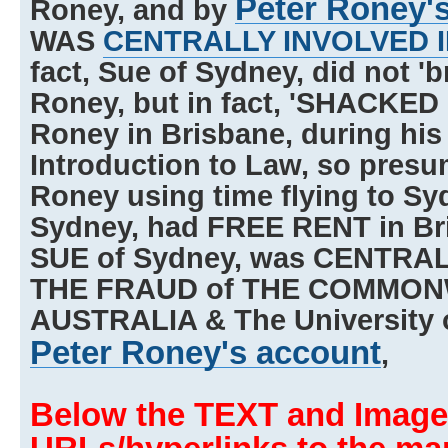
Peter Roney'
Roney, and by
WAS
CENTRALLY INVOLVED 
fact, Sue of Sydney, did not 'b
Roney, but in fact, 'SHACKED 
Roney in Brisbane, during his r
Introduction to Law, so presu
Roney using time flying to Sy
Sydney, had FREE RENT in Bri
SUE of Sydney, was CENTRA
THE FRAUD of THE COMMON
AUSTRALIA & The University 
Peter Roney's account
,
Below the TEXT and Image,