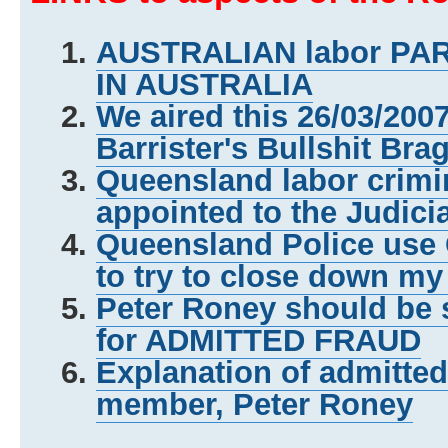
AUSTRALIAN labor P
IN AUSTRALIA
We aired this 26/03/200
Barrister's Bullshit Bra
Queensland labor crimi
appointed to the Judici
Queensland Police us
to try to close down my
Peter Roney should be 
for ADMITTED FRAUD
Explanation of admitte
member, Peter Roney