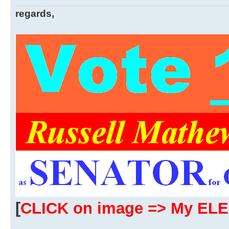
regards,
[
CLICK on image => My EL