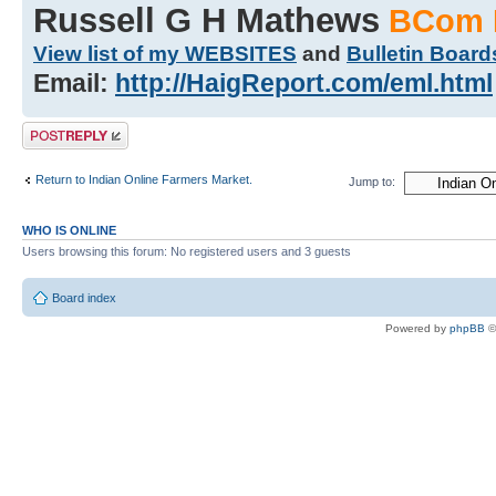
Russell G H Mathews
BCom 
View list of my WEBSITES
and
Bulletin Board
Email:
http://HaigReport.com/eml.html
Post a reply
Return to Indian Online Farmers Market.
Jump to:
WHO IS ONLINE
Users browsing this forum: No registered users and 3 guests
Board index
Powered by
phpBB
©