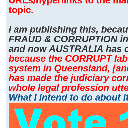
URLs/hyperlinks to the man
topic.
I am publishing this, beca
FRAUD & CORRUPTION i
and now AUSTRALIA has o
because the CORRUPT labor
system in Queensland, [an
has made the judiciary cor
whole legal profession utte
What I intend to do about i