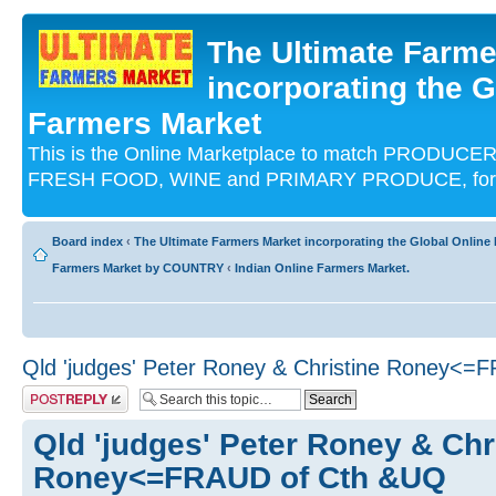
The Ultimate Farme
incorporating the G
Farmers Market
This is the Online Marketplace to match PRODU
FRESH FOOD, WINE and PRIMARY PRODUCE, for an
Board index
‹
The Ultimate Farmers Market incorporating the Global Onli
Farmers Market by COUNTRY
‹
Indian Online Farmers Market.
Qld 'judges' Peter Roney & Christine Roney<
Post a reply
Qld 'judges' Peter Roney & Chr
Roney<=FRAUD of Cth &UQ