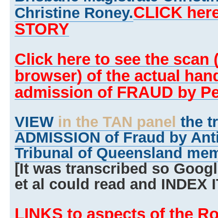
CLICK here
Christine Roney.
STORY
Click here to see the scan (w
browser) of the actual han
admission of FRAUD by Pe
VIEW
in the TAN panel
the t
ADMISSION of Fraud by Anti
Tribunal of Queensland mem
[It was transcribed so Goog
et al could read and INDEX I
LINKS to aspects of the R