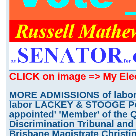
CLICK on image => My El
MORE ADMISSIONS of labo
labor LACKEY & STOOGE Pet
appointed' 'Member' of the 
Discrimination Tribunal and
Brisbane Magistrate Christi