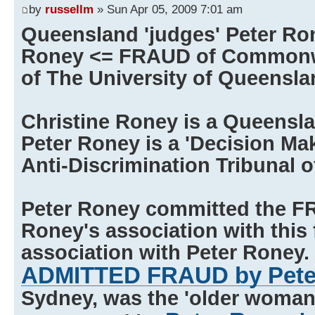
by
russellm
» Sun Apr 05, 2009 7:01 am
Queensland 'judges' Peter Ro
Roney <= FRAUD of Commonwe
of The University of Queensla
Christine Roney is a Queensl
Peter Roney is a 'Decision Ma
Anti-Discrimination Tribunal 
Peter Roney committed the F
Roney's association with this 
association with Peter Roney. 
ADMITTED FRAUD by Pete
Sydney, was the 'older woman' 