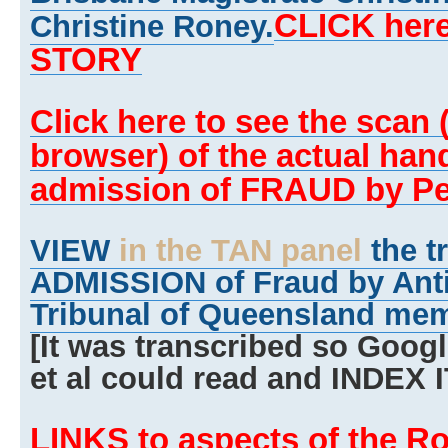
CLICK here
Christine Roney.
STORY
Click here to see the scan (w
browser) of the actual han
admission of FRAUD by Pe
VIEW
in the TAN panel
the t
ADMISSION of Fraud by Anti
Tribunal of Queensland mem
[It was transcribed so Goog
et al could read and INDEX I
LINKS to aspects of the R