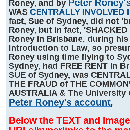
Peter Roney'
Roney, and by
WAS
CENTRALLY INVOLVED 
fact, Sue of Sydney, did not 'b
Roney, but in fact, 'SHACKED 
Roney in Brisbane, during his r
Introduction to Law, so presu
Roney using time flying to Sy
Sydney, had FREE RENT in Bri
SUE of Sydney, was CENTRA
THE FRAUD of THE COMMON
AUSTRALIA & The University 
Peter Roney's account
,
Below the TEXT and Image,