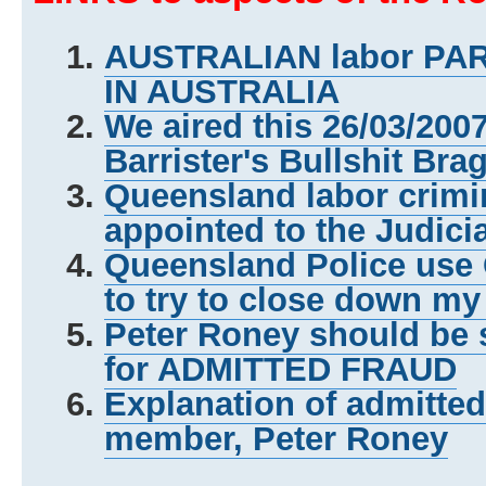
AUSTRALIAN labor P
IN AUSTRALIA
We aired this 26/03/200
Barrister's Bullshit Bra
Queensland labor crimi
appointed to the Judici
Queensland Police us
to try to close down my
Peter Roney should be 
for ADMITTED FRAUD
Explanation of admitte
member, Peter Roney