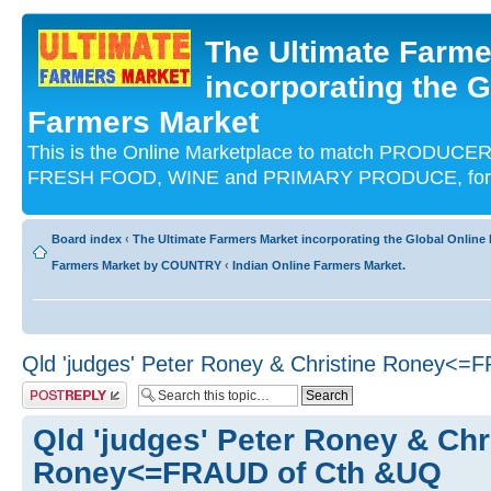
The Ultimate Farme
incorporating the G
Farmers Market
This is the Online Marketplace to match PRODU
FRESH FOOD, WINE and PRIMARY PRODUCE, for an
Board index
‹
The Ultimate Farmers Market incorporating the Global Onli
Farmers Market by COUNTRY
‹
Indian Online Farmers Market.
Qld 'judges' Peter Roney & Christine Roney<
Post a reply
Qld 'judges' Peter Roney & Chr
Roney<=FRAUD of Cth &UQ