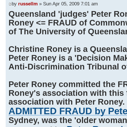
by
russellm
» Sun Apr 05, 2009 7:01 am
Queensland 'judges' Peter Ro
Roney <= FRAUD of Commonwe
of The University of Queensla
Christine Roney is a Queensl
Peter Roney is a 'Decision Ma
Anti-Discrimination Tribunal 
Peter Roney committed the F
Roney's association with this 
association with Peter Roney. 
ADMITTED FRAUD by Pete
Sydney, was the 'older woman' 