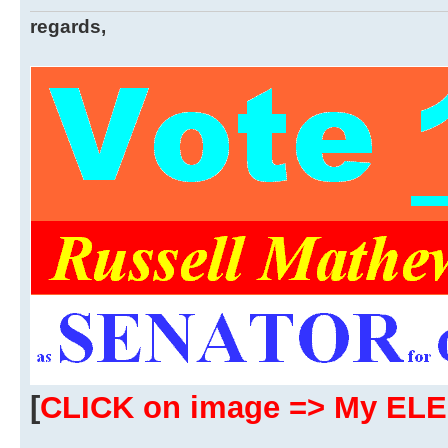
regards,
[
CLICK on image => My EL