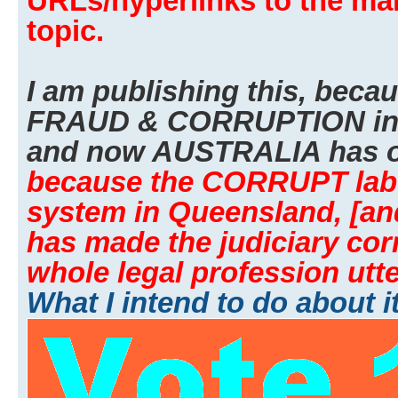
URLs/hyperlinks to the man
topic.
I am publishing this, beca
FRAUD & CORRUPTION i
and now AUSTRALIA has o
because the CORRUPT labor
system in Queensland, [an
has made the judiciary cor
whole legal profession utte
What I intend to do about i