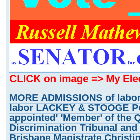
CLICK on image => My El
MORE ADMISSIONS of labo
labor LACKEY & STOOGE Pet
appointed' 'Member' of the 
Discrimination Tribunal and
Brisbane Magistrate Christi