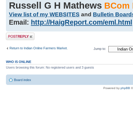
Russell G H Mathews
BCom 
View list of my WEBSITES
and
Bulletin Board
Email:
http://HaigReport.com/eml.html
Post a reply
Return to Indian Online Farmers Market.
Jump to:
WHO IS ONLINE
Users browsing this forum: No registered users and 3 guests
Board index
Powered by
phpBB
©