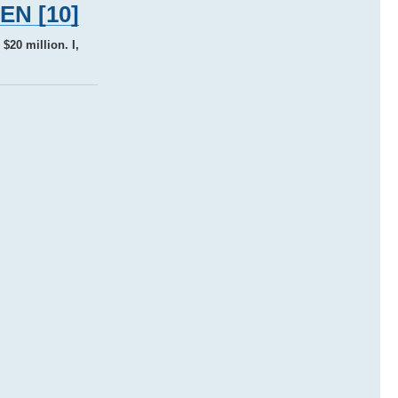
TEN [10]
$20 million. I,