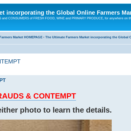
t incorporating the Global Online Farmers Ma
CERS and CONSUMERS of FRESH FOOD, WINE and PRIMARY PRODUCE, for anywhere on t
ne Farmers Market HOMEPAGE
‹
The Ultimate Farmers Market incorporating the Globa
ONTEMPT
MPT
d FRAUDS & CONTEMPT
either photo to learn the details.