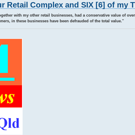
r Retail Complex and SIX [6] of my 
ogether with my other retail businesses, had a conservative value of over 
ers, in these businesses have been defrauded of the total value."