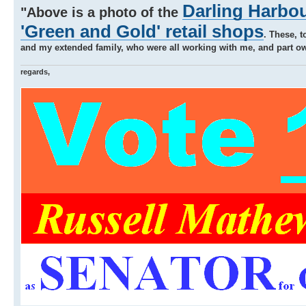
Darling Harbou
"Above is a photo of the
'Green and Gold' retail shops
. These, t
and my extended family, who were all working with me, and part own
regards,