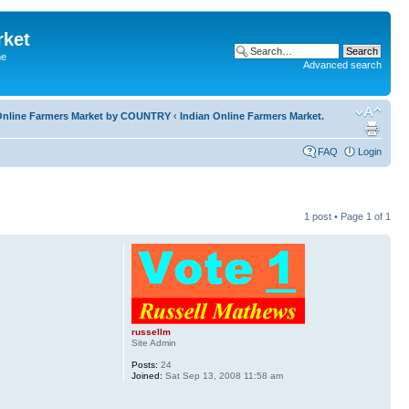
rket
he
Advanced search
l Online Farmers Market by COUNTRY
‹
Indian Online Farmers Market.
FAQ
Login
1 post • Page
1
of
1
russellm
Site Admin
Posts:
24
Joined:
Sat Sep 13, 2008 11:58 am