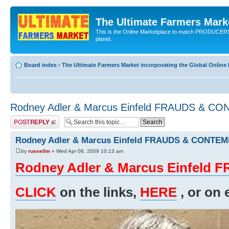
The Ultimate Farmers Marke
This is the Online Marketplace to match PRODU
planet.
Board index
‹
The Ultimate Farmers Market incorporating the Global Onli
Rodney Adler & Marcus Einfeld FRAUDS & C
Post a reply
Rodney Adler & Marcus Einfeld FRAUDS & CONTE
by
russellm
» Wed Apr 08, 2009 10:13 am
Rodney Adler & Marcus Einfel
CLICK
on the links,
HERE
, or on 