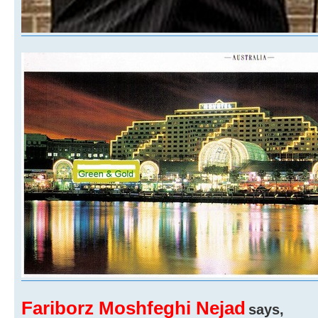
Fariborz Moshfeghi Nejad
says,