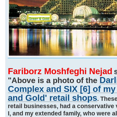
Fariborz Moshfeghi Nejad
Darl
"Above is a photo of the
Complex and SIX [6] of my
and Gold' retail shops
. Thes
retail businesses, had a conservative v
I, and my extended family, who were a