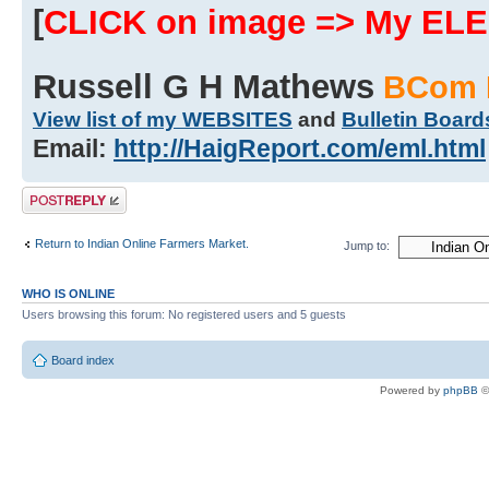
[
CLICK on image => My EL
Russell G H Mathews
BCom 
View list of my WEBSITES
and
Bulletin Board
Email:
http://HaigReport.com/eml.html
Post a reply
Return to Indian Online Farmers Market.
Jump to:
WHO IS ONLINE
Users browsing this forum: No registered users and 5 guests
Board index
Powered by
phpBB
©