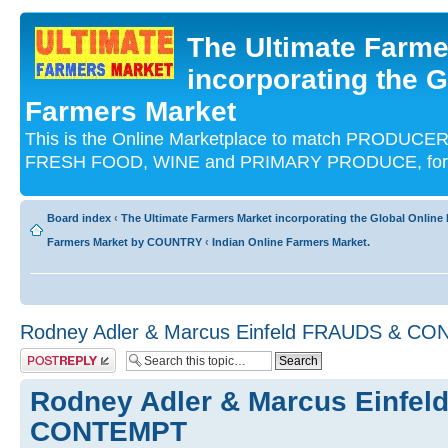
The Ultimate Farme
incorporating the G
Farmers Market
This is the Online Marketplace to match PRODU
FRESH FOOD, WINE and PRIMARY PRODUCE, for an
Board index
‹
The Ultimate Farmers Market incorporating the Global Onli
Farmers Market by COUNTRY
‹
Indian Online Farmers Market.
Rodney Adler & Marcus Einfeld FRAUDS & C
Post a reply
Rodney Adler & Marcus Einfe
CONTEMPT