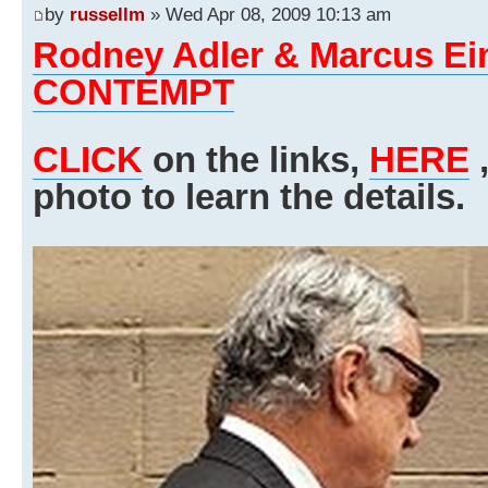
by
russellm
» Wed Apr 08, 2009 10:13 am
Rodney Adler & Marcus E
CONTEMPT
CLICK
on the links,
HERE
,
photo to learn the details.