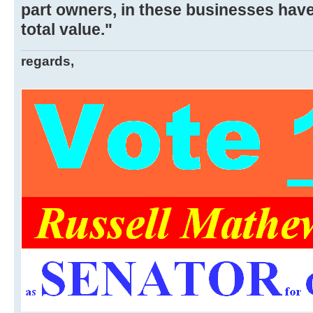
part owners, in these businesses hav
total value."
regards,