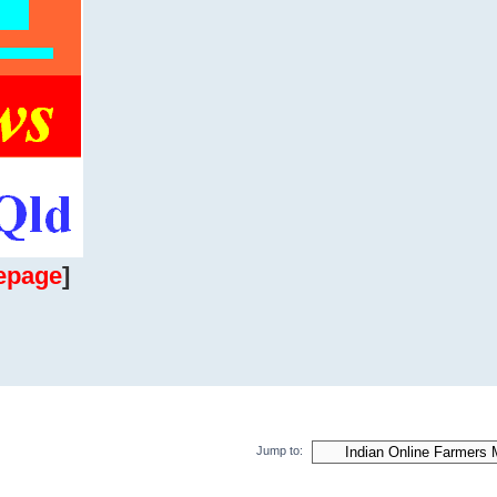
epage
]
Jump to: