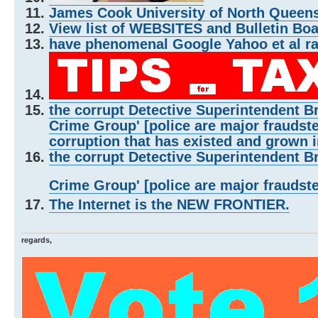
James Cook University of North Queensl
View list of WEBSITES and Bulletin Bo
have phenomenal Google Yahoo et al r
the corrupt Detective Superintendent B
Crime Group' [police are major fraudste
corruption that has existed and grown i
the corrupt Detective Superintendent B
Crime Group' [police are major fraudst
The Internet is the NEW FRONTIER.
regards,