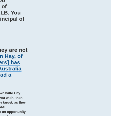
oo
 of
LLB. You
ncipal of
hey are not
n Hay, of
ers] has
Australia
had a
wnsville City
you wish, then
 target, as they
ORMAL
e an opportunity