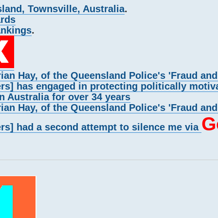
and, Townsville, Australia
.
ards
ankings
.
rian Hay, of the Queensland Police's 'Fraud an
rs] has engaged in protecting politically motiv
n Australia for over 34 years
rian Hay, of the Queensland Police's 'Fraud an
G
ers] had a second attempt to silence me via