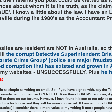
t the material you post could be viewed as t
ose about whom it is the truth, as the claim
'. I know a little about the law. I have an 
lle during the 1980's as the Accountant Pri
sites are resident are NOT in Australia, so t
ill
the corrupt Detective Superintendent Bria
rate Crime Group' [police are major fraudst
ed corruption that has existed and grown in 
n' my websites - UNSUCCESSFULLY. Plus
he 
e
s as simple as writing an email. So, if you have a gripe with, say the To
ou consider writing them an OPEN LETTER on these FORUMS. You can, if 
o them on our forums. However, I have found it better to not advise my
 OnLine for longer and they will be more concerned. If I am writing a F
sites] I consider there is more value to my writing if more people hav