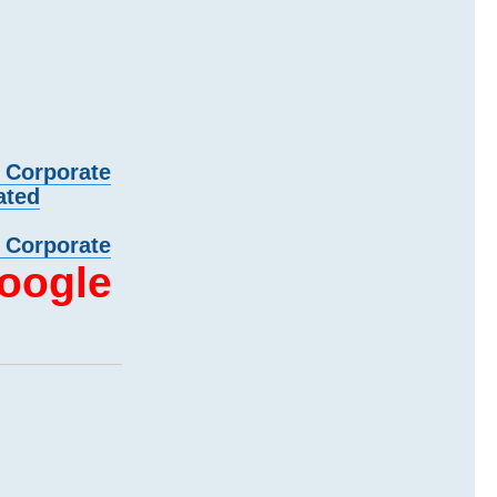
d Corporate
ated
d Corporate
oogle