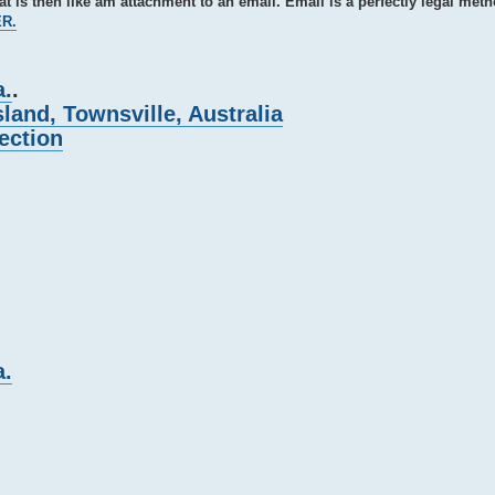
hat is then like am attachment to an email. Email is a perfectly legal meth
ER.
a.
.
and, Townsville, Australia
ection
a.