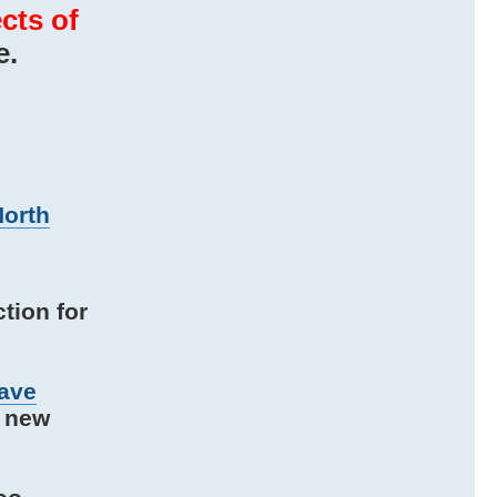
cts of
e.
North
tion for
ave
e new