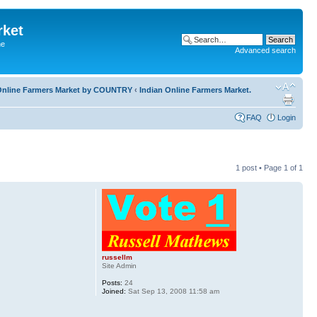
rket
he
Advanced search
l Online Farmers Market by COUNTRY
‹
Indian Online Farmers Market.
FAQ
Login
1 post • Page
1
of
1
russellm
Site Admin
Posts:
24
Joined:
Sat Sep 13, 2008 11:58 am