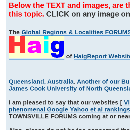
Below the TEXT and images, are t
this topic.
CLICK on any image on t
The
Global Regions & Localities FORUMS
of
HaigReport Websit
Queensland, Australia
.
Another of our Bu
James Cook University of North Queensla
I am pleased to say that our websites [
V
phenomenal Google Yahoo et al ranking
TOWNSVILLE FORUMS coming at or near th