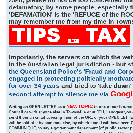
Also, please do not be too concerned tha
defamatory, by some people, especially th
'DEFAMATION' is the 'REFUGE of the ROGUE
may remember me from my time in Townsvi
Importantly, the servers on which the web
in the Australian legal jurisdiction - but st
the Queensland Police's 'Fraud and Corpo
engaged in protecting politically motivat
for over 34 years
and tried to 'take dow
Googl
second attempt to silence me via
NEWTOPIC
Writing an OPEN LETTER as a
in one of our forums i
Council or with anyone else in Townsville or at JCU, I suggest y
send them an email advising them of the URL of your OPEN LETTER t
will be told of it by someone else, by which time it will have been
COMMUNIQUE, to say a government department [of public sector para