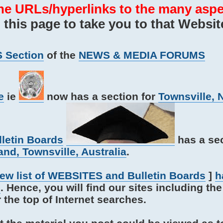
he URLs/hyperlinks to the many aspe
his page to take you to that Websit
 Section
of the
NEWS & MEDIA FORUMS
e
ie
now has a section for
Townsville, 
lletin Boards
has a sec
nd, Townsville, Australia
.
iew list of WEBSITES and Bulletin Boards
]
h
s
. Hence, you will find our sites including th
e top of Internet searches.