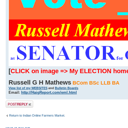
[
CLICK on image => My ELECTION hom
Russell G H Mathews
BCom BSc LLB BA
View list of my WEBSITES
and
Bulletin Boards
Email:
http://HaigReport.com/eml.html
Post a reply
Return to Indian Online Farmers Market.