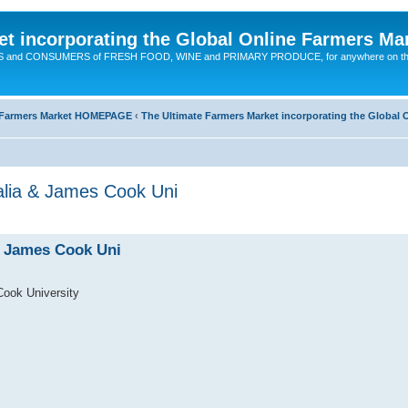
t incorporating the Global Online Farmers Ma
CERS and CONSUMERS of FRESH FOOD, WINE and PRIMARY PRODUCE, for anywhere on t
ne Farmers Market HOMEPAGE
‹
The Ultimate Farmers Market incorporating the Globa
ia & James Cook Uni
 James Cook Uni
ok University