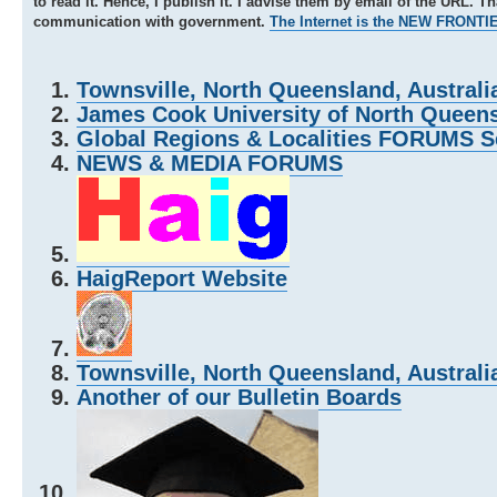
to read it. Hence, I publish it. I advise them by email of the URL. T
communication with government.
The Internet is the NEW FRONTI
Townsville, North Queensland, Australi
James Cook University of North Queensl
Global Regions & Localities FORUMS S
NEWS & MEDIA FORUMS
HaigReport Website
Townsville, North Queensland, Australi
Another of our Bulletin Boards