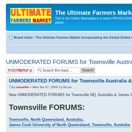
The Ultimate Farmers Marke
This is the Online Marketplace to match PRODU
planet.
Board index
‹
The Ultimate Farmers Market incorporating the Global Onli
UNMODERATED FORUMS for Townsville Austral
Post a reply
UNMODERATED FORUMS for Townsville Australia &
by
russellm
» Wed Jan 07, 2009 12:48 pm
New UNMODERATED FORUMS for Townsville NQ, Australia & James Co
Townsville FORUMS:
Townsville, North Queensland, Australia.
.
James Cook University of North Queensland, Townsville, Australia
.