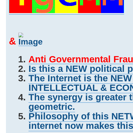
&
Anti Governmental Frau
Is this a NEW political 
The Internet is the NE
INTELLECTUAL & ECON
The synergy is greater 
geometric.
Philosophy of this NET
internet now makes this