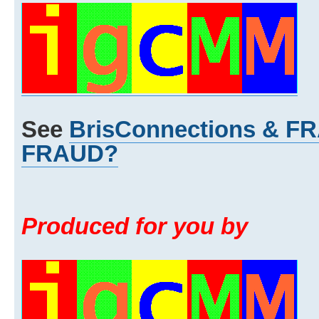
See
BrisConnections & 
FRAUD?
Produced for you by