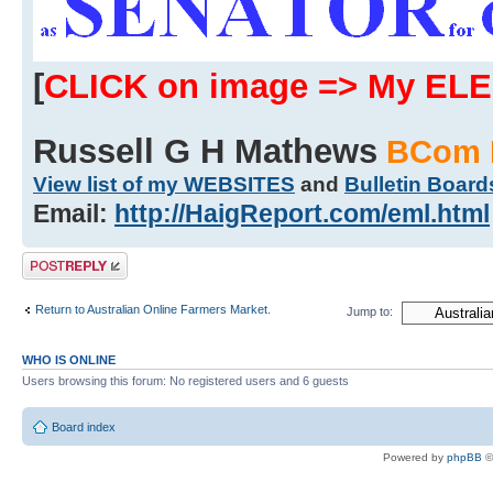
[
CLICK on image => My EL
Russell G H Mathews
BCom 
View list of my WEBSITES
and
Bulletin Board
Email:
http://HaigReport.com/eml.html
Post a reply
Return to Australian Online Farmers Market.
Jump to:
WHO IS ONLINE
Users browsing this forum: No registered users and 6 guests
Board index
Powered by
phpBB
©