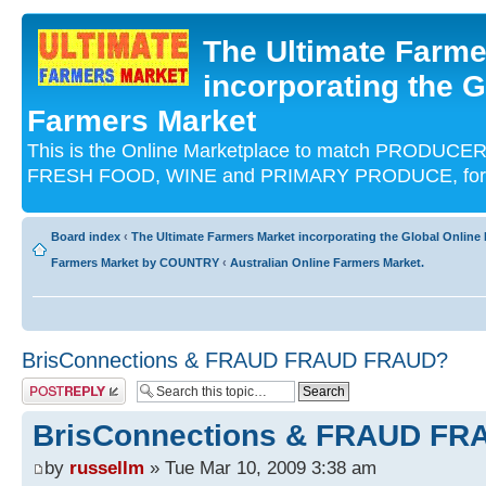
The Ultimate Farme
incorporating the G
Farmers Market
This is the Online Marketplace to match PRODU
FRESH FOOD, WINE and PRIMARY PRODUCE, for an
Board index
‹
The Ultimate Farmers Market incorporating the Global Onli
Farmers Market by COUNTRY
‹
Australian Online Farmers Market.
BrisConnections & FRAUD FRAUD FRAUD?
Post a reply
BrisConnections & FRAUD F
by
russellm
» Tue Mar 10, 2009 3:38 am