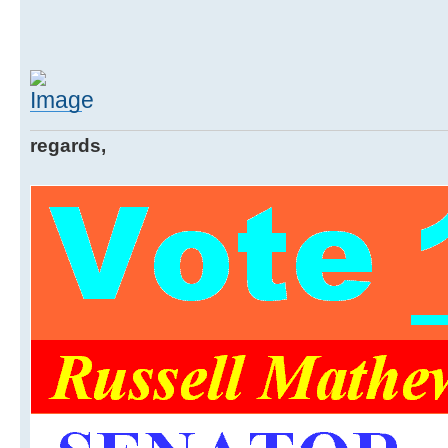
regards,