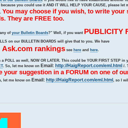
ecause you could use it AND IT WILL HELP YOUR CAUSE, please let 
You may choose if you wish, to write your
e.
s. They are FREE too.
PUBLICITY 
 any of
your Bulletin Boards
?" Well, if you want
OLLS on our BULLETIN BOARDS will give that to you. We have
sk.com rankings
see
here
and
here
.
ith a POLL as well, NOW OR LATER. This could be YOUR FIRST STEP i
Email:
http://HaigReport.com/eml.html
ET
. So, let me know on
/. 
te your suggestion in a FORUM on one of our
Email:
http://HaigReport.com/eml.html
n, let me know on
, so I wi