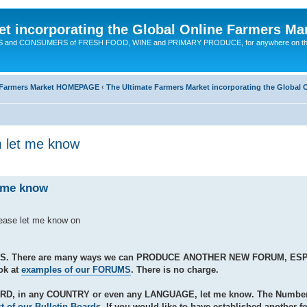
t incorporating the Global Online Farmers Ma
CERS and CONSUMERS of FRESH FOOD, WINE and PRIMARY PRODUCE, for anywhere on t
ne Farmers Market HOMEPAGE
‹
The Ultimate Farmers Market incorporating the Globa
m let me know
t me know
lease let me know on
S. There are many ways we can PRODUCE ANOTHER NEW FORUM, ES
ok at
examples of our FORUMS
. There is no charge.
ARD, in any COUNTRY or even any LANGUAGE, let me know. The Number 
st of our Bulletin Boards
. If you would like to have established another