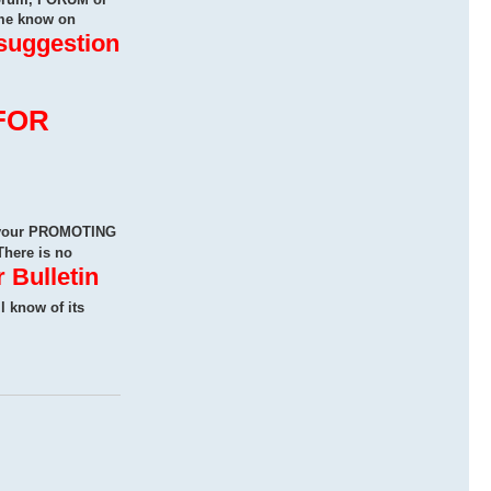
me know on
 suggestion
FOR
n your PROMOTING
There is no
 Bulletin
ll know of its