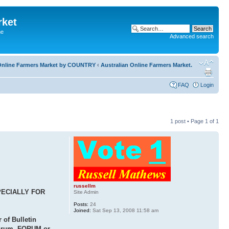
rket
he
Advanced search
l Online Farmers Market by COUNTRY
‹
Australian Online Farmers Market.
FAQ
Login
1 post • Page
1
of
1
russellm
PECIALLY FOR
Site Admin
Posts:
24
Joined:
Sat Sep 13, 2008 11:58 am
of Bulletin
 forum, FORUM or