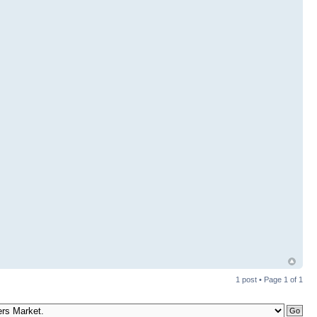
1 post • Page
1
of
1