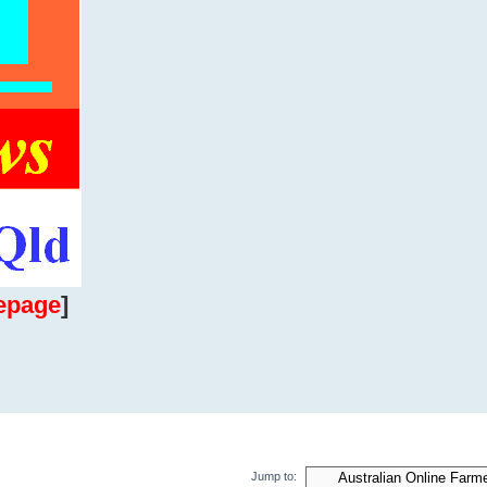
epage
]
Jump to: