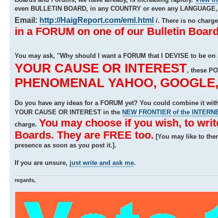
even BULLETIN BOARD, in any COUNTRY or even any LANGUAGE, b
Email:
http://HaigReport.com/eml.html
/. There is no charg
in a FORUM on one of our Bulletin Board
You may ask, "Why should I want a FORUM that I DEVISE to be on
YOUR CAUSE OR INTEREST
, these P
PHENOMENAL YAHOO, GOOGLE, A
Do you have any ideas for a FORUM yet? You could combine it w
YOUR CAUSE OR INTEREST in the
NEW FRONTIER of the INTERN
You may choose if you wish, to wri
charge.
Boards. They are FREE too.
[You may like to the
presence as soon as you post it.].
If you are unsure,
just write and ask me
.
regards,