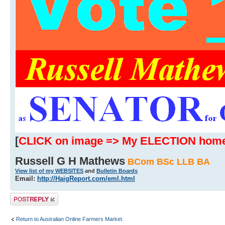
[
CLICK on image => My ELECTION hom
Russell G H Mathews
BCom BSc LLB BA
View list of my WEBSITES
and
Bulletin Boards
Email:
http://HaigReport.com/eml.html
Post a reply
Return to Australian Online Farmers Market.