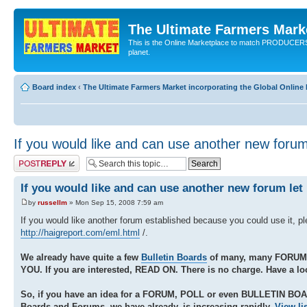
The Ultimate Farmers Marke
This is the Online Marketplace to match PRODU
planet.
Board index
‹
The Ultimate Farmers Market incorporating the Global Onli
If you would like and can use another new foru
Post a reply
If you would like and can use another new forum le
by
russellm
» Mon Sep 15, 2008 7:59 am
If you would like another forum established because you could use it, p
http://haigreport.com/eml.html
/.
We already have quite a few
Bulletin Boards
of many, many FORUM
YOU. If you are interested, READ ON. There is no charge. Have a lo
So, if you have an idea for a FORUM, POLL or even BULLETIN BO
Boards and Forums, we have already, is increasing rapidly.
View li