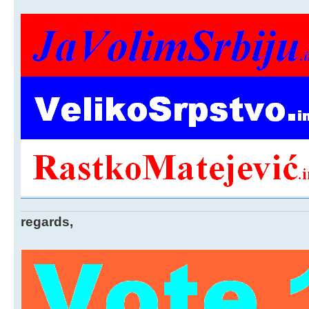
regards,