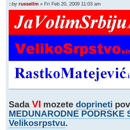
by
russellm
» Fri Feb 20, 2009 11:03 am
VI
Sada
mozete
doprineti
pov
MEDUNARODNE PODRSKE Srb
Velikosrpstvu
.