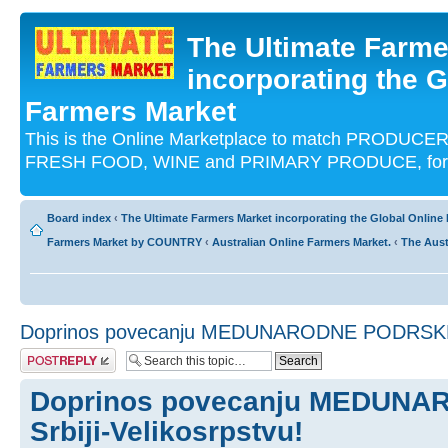
The Ultimate Farme
incorporating the G
Farmers Market
This is the Online Marketplace to match PRODU
FRESH FOOD, WINE and PRIMARY PRODUCE, for an
Board index
‹
The Ultimate Farmers Market incorporating the Global Onli
Farmers Market by COUNTRY
‹
Australian Online Farmers Market.
‹
The Aust
Doprinos povecanju MEDUNARODNE PODRSKE Sr
Post a reply
Doprinos povecanju MEDUN
Srbiji-Velikosrpstvu!