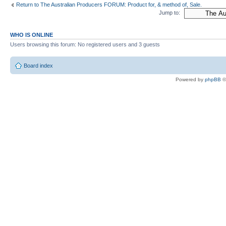
Return to The Australian Producers FORUM: Product for, & method of, Sale.
Jump to:
WHO IS ONLINE
Users browsing this forum: No registered users and 3 guests
Board index
Powered by
phpBB
©