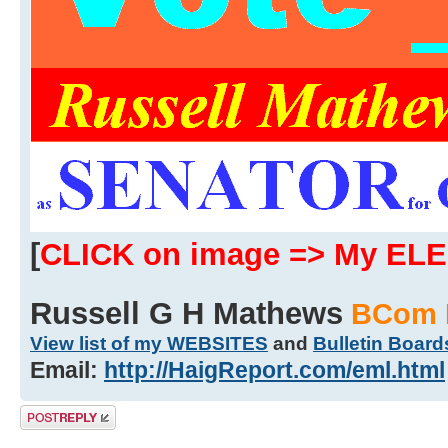
[
CLICK on image => My EL
Russell G H Mathews
BCom 
View list of my WEBSITES
and
Bulletin Board
Email:
http://HaigReport.com/eml.html
Post a reply