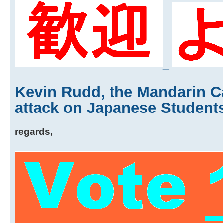
_
Kevin Rudd, the Mandarin Ca
attack on Japanese Students
regards,