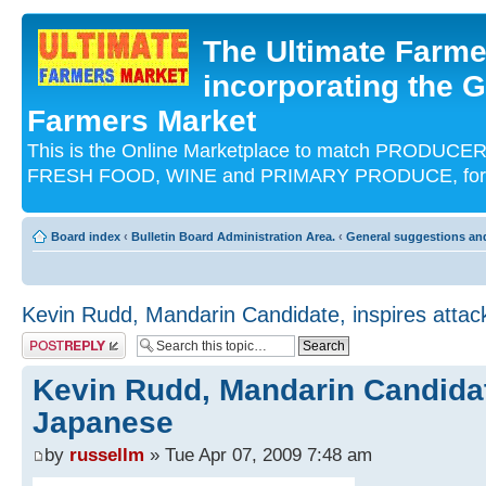
The Ultimate Farme
incorporating the G
Farmers Market
This is the Online Marketplace to match PRODU
FRESH FOOD, WINE and PRIMARY PRODUCE, for an
Board index
‹
Bulletin Board Administration Area.
‹
General suggestions an
Kevin Rudd, Mandarin Candidate, inspires atta
Post a reply
Kevin Rudd, Mandarin Candidat
Japanese
by
russellm
» Tue Apr 07, 2009 7:48 am