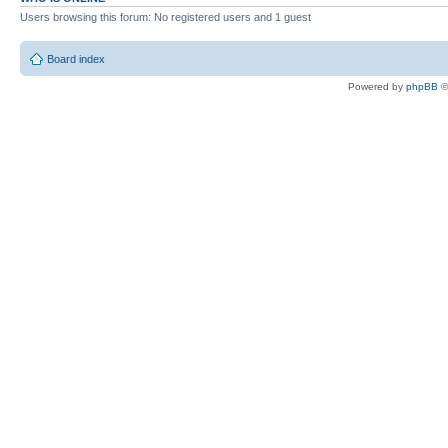
Users browsing this forum: No registered users and 1 guest
Board index
Powered by
phpBB
©