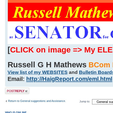
[
CLICK on image => My EL
Russell G H Mathews
BCom 
View list of my WEBSITES
and
Bulletin Board
Email:
http://HaigReport.com/eml.html
Post a reply
Return to General suggestions and Assistance.
Jump to:
WHO IS ONLINE