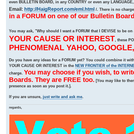
even BULLETIN BOARD, in any COUNTRY or even any LANGUAGE, b
Email:
http://HaigReport.com/eml.html
/. There is no charg
in a FORUM on one of our Bulletin Board
You may ask, "Why should I want a FORUM that I DEVISE to be on
YOUR CAUSE OR INTEREST
, these P
PHENOMENAL YAHOO, GOOGLE, A
Do you have any ideas for a FORUM yet? You could combine it w
YOUR CAUSE OR INTEREST in the
NEW FRONTIER of the INTERN
You may choose if you wish, to wri
charge.
Boards. They are FREE too.
[You may like to the
presence as soon as you post it.].
If you are unsure,
just write and ask me
.
regards,