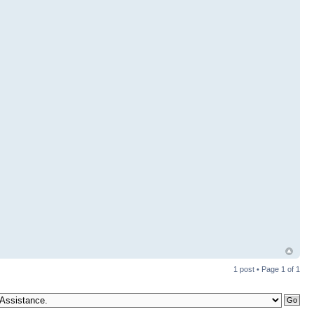
1 post • Page
1
of
1