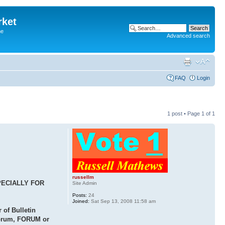
rket
he
Advanced search
FAQ
Login
1 post • Page
1
of
1
russellm
PECIALLY FOR
Site Admin
Posts:
24
Joined:
Sat Sep 13, 2008 11:58 am
of Bulletin
 forum, FORUM or