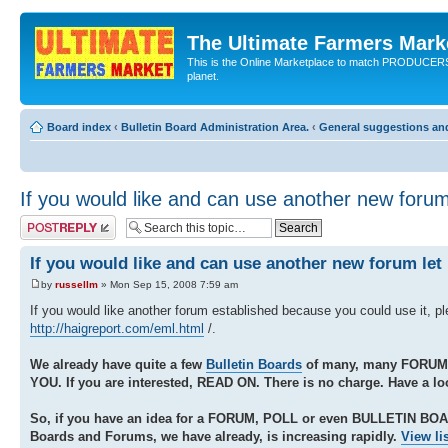
The Ultimate Farmers Marke
This is the Online Marketplace to match PRODU
planet.
Board index
‹
Bulletin Board Administration Area.
‹
General suggestions an
If you would like and can use another new foru
Post a reply
If you would like and can use another new forum le
by
russellm
» Mon Sep 15, 2008 7:59 am
If you would like another forum established because you could use it, p
http://haigreport.com/eml.html
/.
We already have quite a few
Bulletin Boards
of many, many FORUM
YOU. If you are interested, READ ON. There is no charge. Have a lo
So, if you have an idea for a FORUM, POLL or even BULLETIN BO
Boards and Forums, we have already, is increasing rapidly.
View li