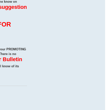
me know on
 suggestion
FOR
n your PROMOTING
There is no
 Bulletin
ll know of its