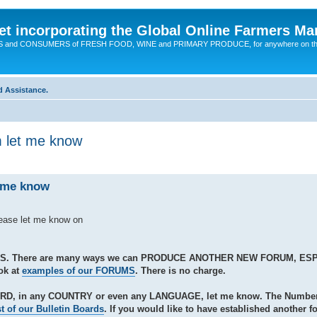
t incorporating the Global Online Farmers Ma
CERS and CONSUMERS of FRESH FOOD, WINE and PRIMARY PRODUCE, for anywhere on t
d Assistance.
m let me know
t me know
lease let me know on
S. There are many ways we can PRODUCE ANOTHER NEW FORUM, ES
ok at
examples of our FORUMS
. There is no charge.
ARD, in any COUNTRY or even any LANGUAGE, let me know. The Number 
st of our Bulletin Boards
. If you would like to have established another