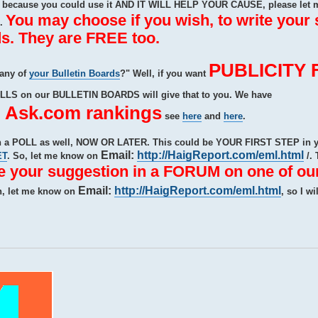
ecause you could use it AND IT WILL HELP YOUR CAUSE, please let 
You may choose if you wish, to write your
e.
s. They are FREE too.
PUBLICITY 
 any of
your Bulletin Boards
?" Well, if you want
OLLS on our BULLETIN BOARDS will give that to you. We have
sk.com rankings
see
here
and
here
.
ith a POLL as well, NOW OR LATER. This could be YOUR FIRST STEP i
Email:
http://HaigReport.com/eml.html
ET
. So, let me know on
/. 
te your suggestion in a FORUM on one of our
Email:
http://HaigReport.com/eml.html
n, let me know on
, so I wi