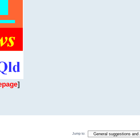
epage
]
Jump to: