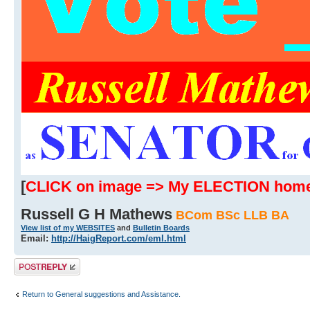
[
CLICK on image => My ELECTION hom
Russell G H Mathews
BCom BSc LLB BA
View list of my WEBSITES
and
Bulletin Boards
Email:
http://HaigReport.com/eml.html
Post a reply
Return to General suggestions and Assistance.